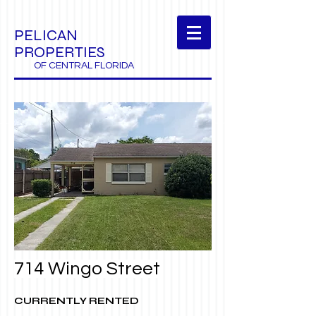
PELICAN
PROPERTIES
OF CENTRAL FLORIDA
714 Wingo Street
CURRENTLY RENTED