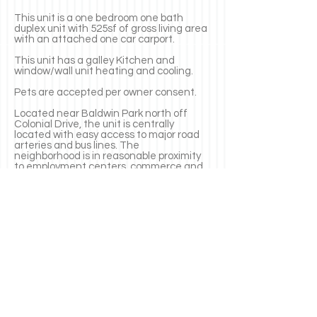
This unit is a one bedroom one bath
duplex unit with 525sf of gross living area
with an attached one car carport.
This unit has a galley Kitchen and
window/wall unit heating and
cooling.
Pets are accepted per owner consent.
Located near Baldwin Park north off
Colonial Drive, the unit is centrally
located with easy access to major road
arteries and bus lines. The
neighborhood
is in reasonable proximity
to employment centers, commerce and
recreational and institutional amenities.
SCHOOLS: Baldwin Park Elementary
School, Glenridge Middle School and
Winter Park High School.