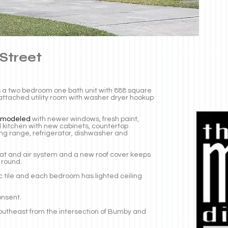
 Street
 is a two bedroom one bath unit with 888 square
n attached utility room with washer dryer hookup
emodeled
with newer windows, fresh paint,
kitchen with new cabinets, countertop
ing range, refrigerator, dishwasher and
eat and air system and a new roof cover keeps
 round.
mic tile and each bedroom has lighted ceiling
onsent.
t southeast from the intersection of Bumby and