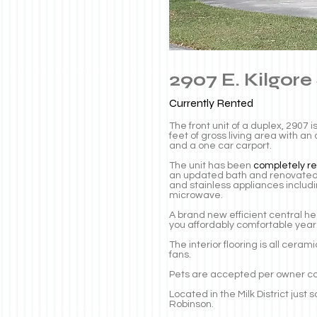
2907 E. Kilgore
Currently
Rented
The front unit of a duplex, 2907
feet of gross living area with a
and a one car carport.
The unit has been
completely r
an updated bath and renovated 
and stainless appliances includ
microwave.
A brand new efficient central h
you affordably comfortable year
The interior flooring is all cera
fans.
Pets are accepted per owner c
Located in the Milk District jus
Robinson.