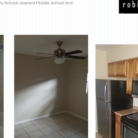
y School, Howard Middle School and