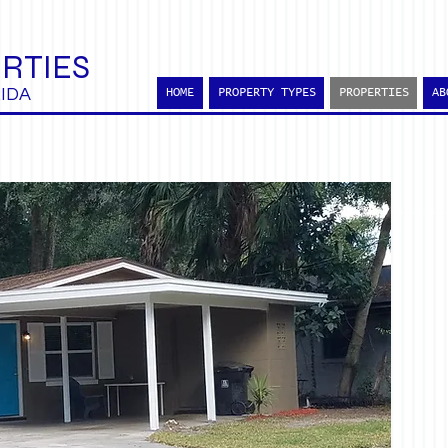
RTIES
IDA
HOME
PROPERTY TYPES
PROPERTIES
AB