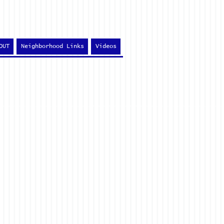
OUT
Neighborhood Links
Videos