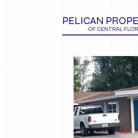
PELICAN PROPE
OF CENTRAL FLOR