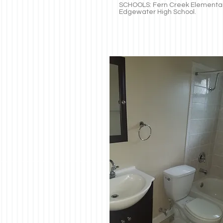
SCHOOLS: Fern Creek Elementar
Edgewater High School.